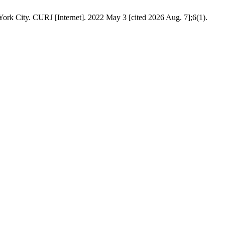
York City. CURJ [Internet]. 2022 May 3 [cited 2026 Aug. 7];6(1).