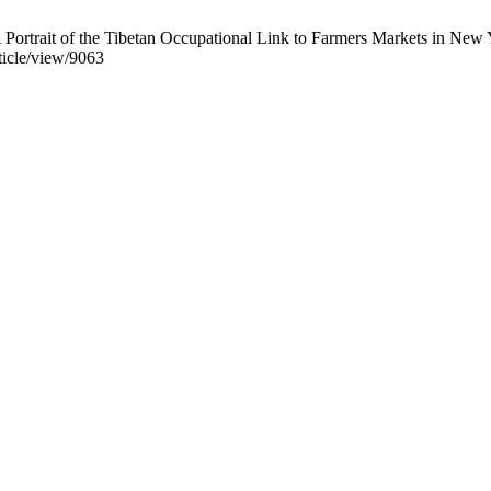
 Portrait of the Tibetan Occupational Link to Farmers Markets in New 
rticle/view/9063