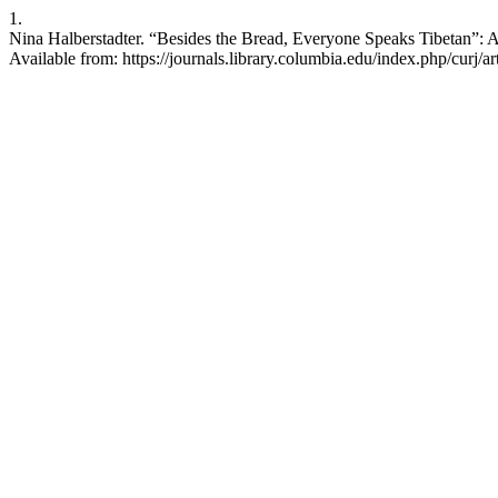
1.
Nina Halberstadter. “Besides the Bread, Everyone Speaks Tibetan”: A
Available from: https://journals.library.columbia.edu/index.php/curj/a