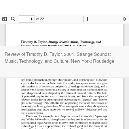
Return
Review of Timothy D. Taylor. 2001. Strange Sounds:
to
Music, Technology, and Culture. New York: Routledge
Article
Details
Do
D
P