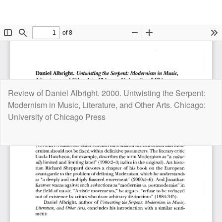
Return
Review of Daniel Albright. 2000. Untwisting the Serpent:
to
Modernism in Music, Literature, and Other Arts. Chicago:
Article
University of Chicago Press
Details
Do
D
P