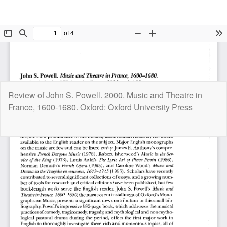
Return
Review of John S. Powell. 2000. Music and Theatre in
to
France, 1600-1680. Oxford: Oxford University Press
Article
Details
Do
D
P