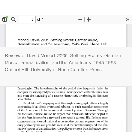
Return
Review of David Monod. 2005. Settling Scores: German
to
Music, Denazification, and the Americans, 1945-1953.
Article
Chapel Hill: University of North Carolina Press
Details
Do
D
P