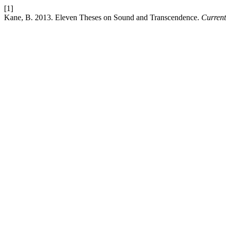
[1]
Kane, B. 2013. Eleven Theses on Sound and Transcendence.
Current