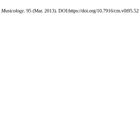
 Musicology
. 95 (Mar. 2013). DOI:https://doi.org/10.7916/cm.v0i95.52