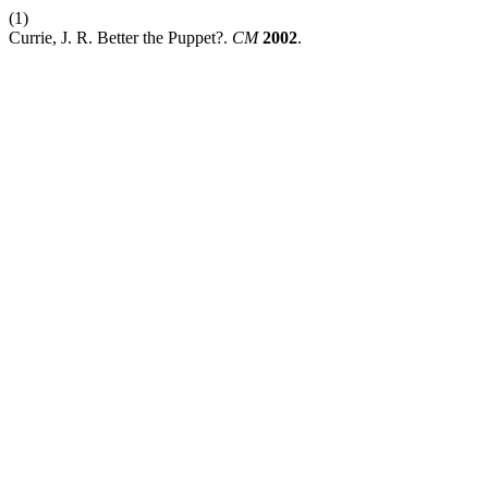
(1)
Currie, J. R. Better the Puppet?.
CM
2002
.