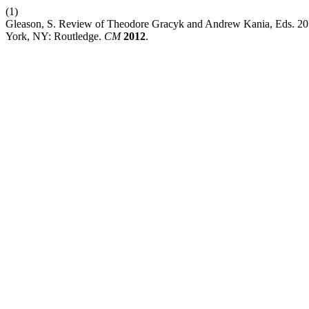
(1)
Gleason, S. Review of Theodore Gracyk and Andrew Kania, Eds. 2
York, NY: Routledge.
CM
2012
.