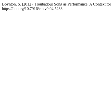
Boynton, S. (2012). Troubadour Song as Performance: A Context for 
https://doi.org/10.7916/cm.v0i94.5233