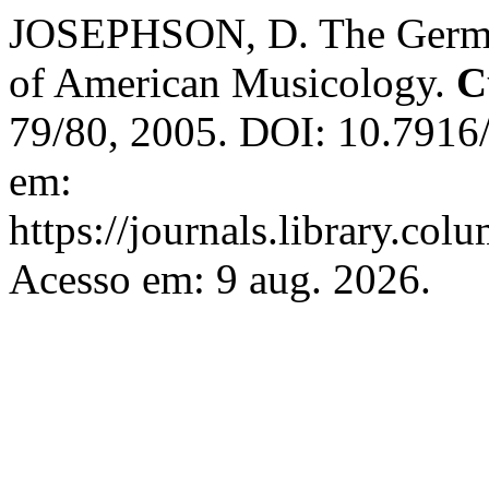
JOSEPHSON, D. The German
of American Musicology.
C
79/80, 2005. DOI: 10.7916
em:
https://journals.library.co
Acesso em: 9 aug. 2026.