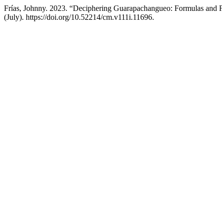
Frías, Johnny. 2023. “Deciphering Guarapachangueo: Formulas and 
(July). https://doi.org/10.52214/cm.v111i.11696.