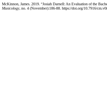
McKinnon, James. 2019. “Josiah Darnell: An Evaluation of the Bache
Musicology
, no. 4 (November):186-88. https://doi.org/10.7916/cm.v0