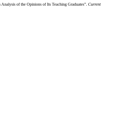
 Analysis of the Opinions of Its Teaching Graduates”.
Current