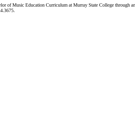
lor of Music Education Curriculum at Murray State College through an
i4.3675.