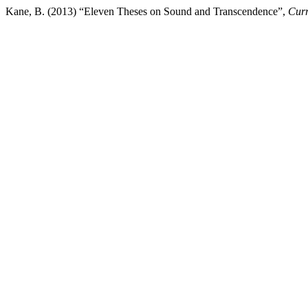
Kane, B. (2013) “Eleven Theses on Sound and Transcendence”,
Curr