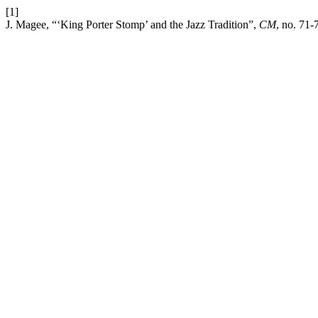
[1]
J. Magee, “‘King Porter Stomp’ and the Jazz Tradition”,
CM
, no. 71-