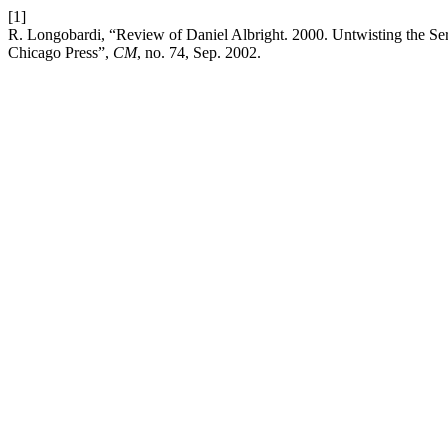
[1]
R. Longobardi, “Review of Daniel Albright. 2000. Untwisting the Ser
Chicago Press”,
CM
, no. 74, Sep. 2002.