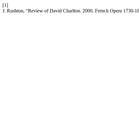
[1]
J. Rushton, “Review of David Charlton. 2000. French Opera 1730-1