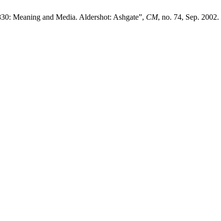
830: Meaning and Media. Aldershot: Ashgate”,
CM
, no. 74, Sep. 2002.