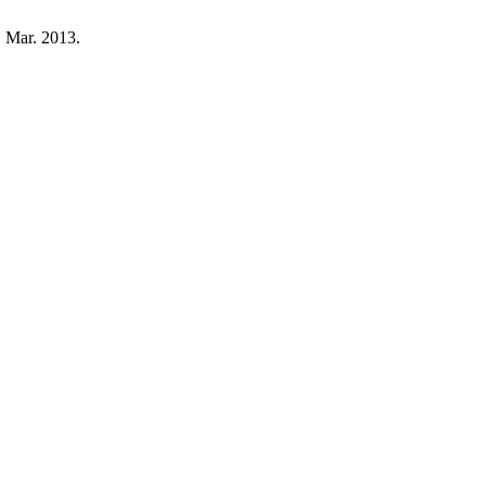
, Mar. 2013.