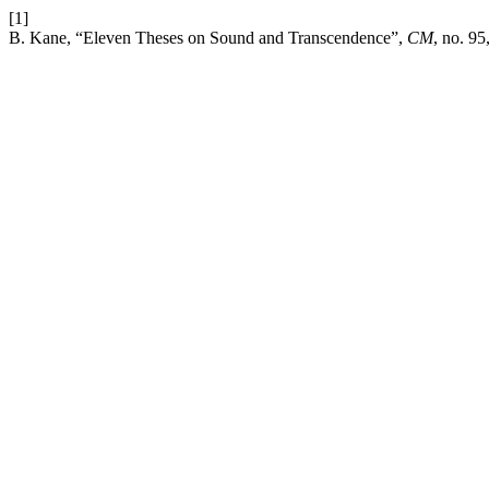
[1]
B. Kane, “Eleven Theses on Sound and Transcendence”,
CM
, no. 95