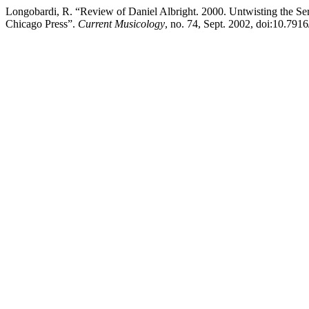
Longobardi, R. “Review of Daniel Albright. 2000. Untwisting the Ser
Chicago Press”.
Current Musicology
, no. 74, Sept. 2002, doi:10.791