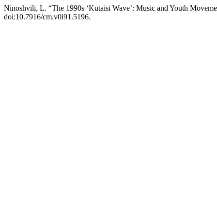
Ninoshvili, L. “The 1990s ‘Kutaisi Wave’: Music and Youth Movement
doi:10.7916/cm.v0i91.5196.