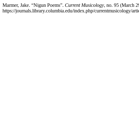
Marmer, Jake. “Nigun Poems”.
Current Musicology
, no. 95 (March 2
https://journals.library.columbia.edu/index.php/currentmusicology/art