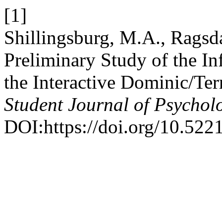
[1]
Shillingsburg, M.A., Ragsda
Preliminary Study of the In
the Interactive Dominic/Ter
Student Journal of Psychol
DOI:https://doi.org/10.522