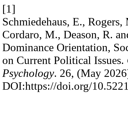
[1]
Schmiedehaus, E., Rogers, M
Cordaro, M., Deason, R. an
Dominance Orientation, Soci
on Current Political Issues.
Psychology
. 26, (May 2026
DOI:https://doi.org/10.522