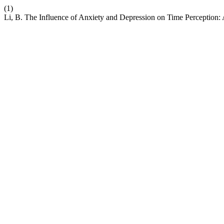
(1)
Li, B. The Influence of Anxiety and Depression on Time Perception: 