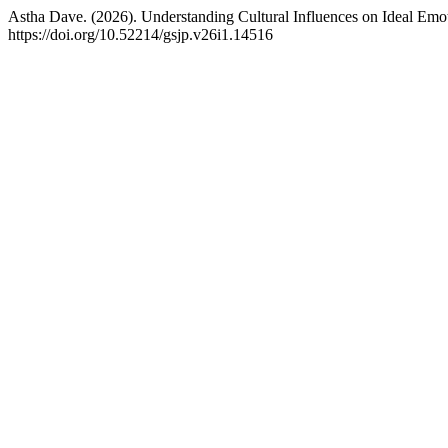
Astha Dave. (2026). Understanding Cultural Influences on Ideal Emo
https://doi.org/10.52214/gsjp.v26i1.14516