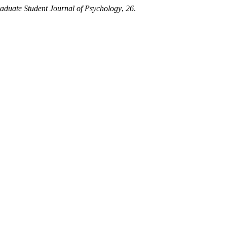
aduate Student Journal of Psychology
,
26
.