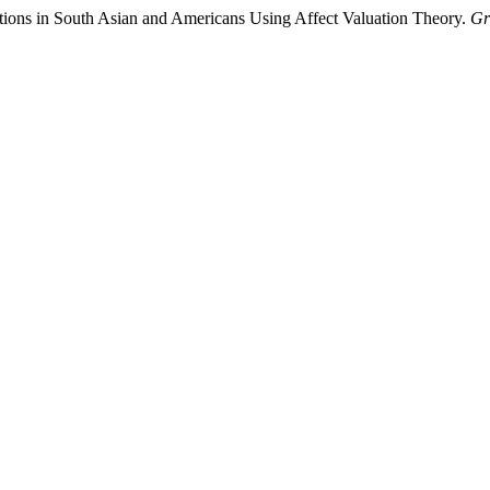
tions in South Asian and Americans Using Affect Valuation Theory.
Gr