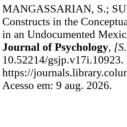
MANGASSARIAN, S.; SUMN
Constructs in the Conceptua
in an Undocumented Mexic
Journal of Psychology
,
[S.
10.52214/gsjp.v17i.10923.
https://journals.library.co
Acesso em: 9 aug. 2026.