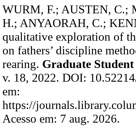
WURM, F.; AUSTEN, C.;
H.; ANYAORAH, C.; KENN
qualitative exploration of t
on fathers’ discipline meth
rearing.
Graduate Student 
v. 18, 2022. DOI: 10.52214
em:
https://journals.library.co
Acesso em: 7 aug. 2026.