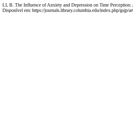
LI, B. The Influence of Anxiety and Depression on Time Perception: 
Disponível em: https://journals.library.columbia.edu/index.php/gsjp/a