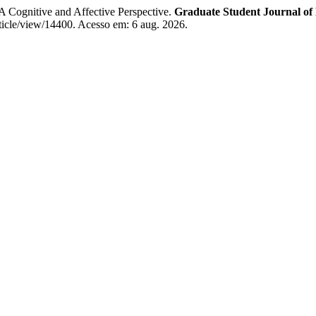
A Cognitive and Affective Perspective.
Graduate Student Journal of
rticle/view/14400. Acesso em: 6 aug. 2026.