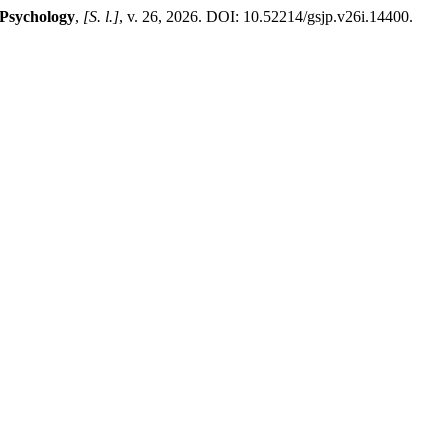
 Psychology
,
[S. l.]
, v. 26, 2026. DOI: 10.52214/gsjp.v26i.14400.