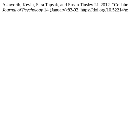
Ashworth, Kevin, Sara Tapsak, and Susan Tinsley Li. 2012. “Collabo
Journal of Psychology
14 (January):83-92. https://doi.org/10.52214/g