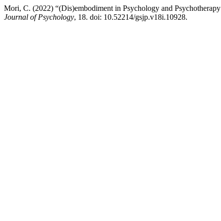
Mori, C. (2022) “(Dis)embodiment in Psychology and Psychotherapy: A
Journal of Psychology
, 18. doi: 10.52214/gsjp.v18i.10928.