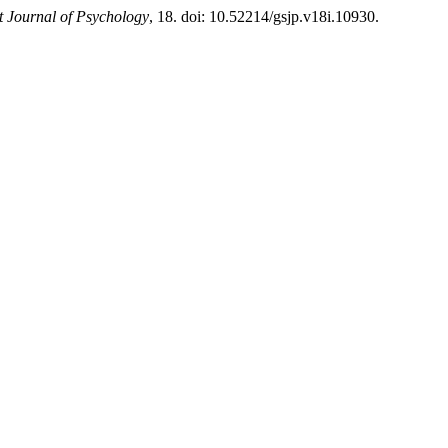
 Journal of Psychology
, 18. doi: 10.52214/gsjp.v18i.10930.