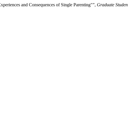
Experiences and Consequences of Single Parenting"”,
Graduate Student