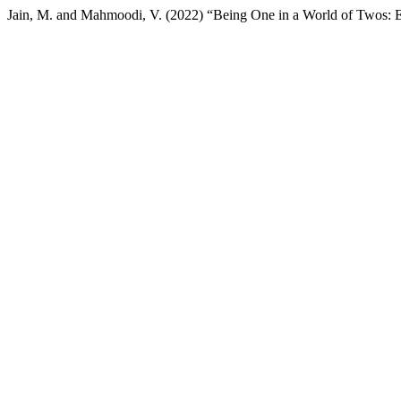
Jain, M. and Mahmoodi, V. (2022) “Being One in a World of Twos: 