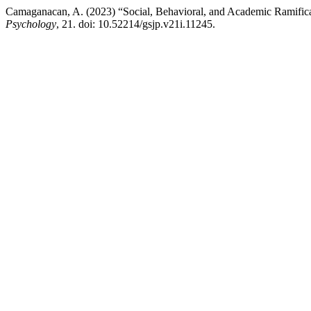
Camaganacan, A. (2023) “Social, Behavioral, and Academic Ramific
Psychology
, 21. doi: 10.52214/gsjp.v21i.11245.