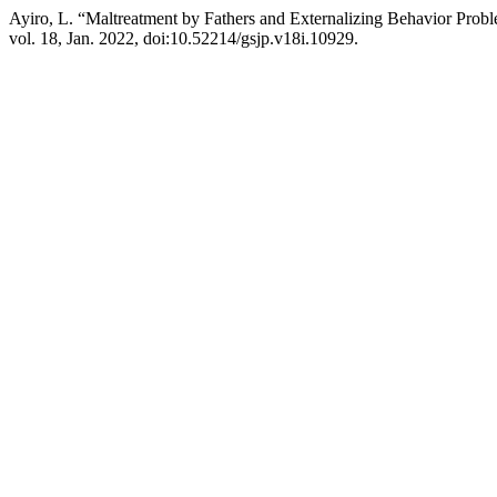
Ayiro, L. “Maltreatment by Fathers and Externalizing Behavior Probl
vol. 18, Jan. 2022, doi:10.52214/gsjp.v18i.10929.