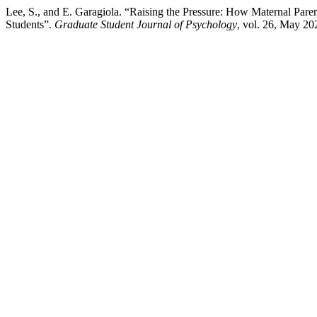
Lee, S., and E. Garagiola. “Raising the Pressure: How Maternal Pare
Students”.
Graduate Student Journal of Psychology
, vol. 26, May 20