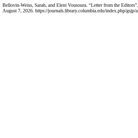
Bellovin-Weiss, Sarah, and Eleni Vousoura. “Letter from the Editors”
August 7, 2026. https://journals.library.columbia.edu/index.php/gsjp/a