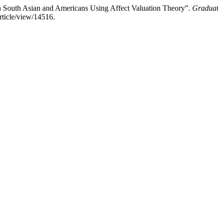
in South Asian and Americans Using Affect Valuation Theory”.
Graduat
rticle/view/14516.