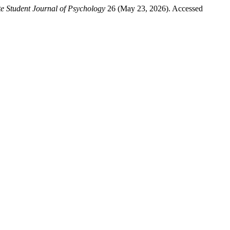
e Student Journal of Psychology
26 (May 23, 2026). Accessed