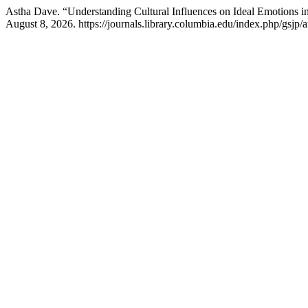
Astha Dave. “Understanding Cultural Influences on Ideal Emotions 
August 8, 2026. https://journals.library.columbia.edu/index.php/gsjp/a