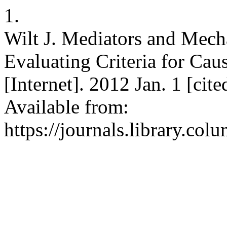
1.
Wilt J. Mediators and Mech
Evaluating Criteria for Cau
[Internet]. 2012 Jan. 1 [ci
Available from:
https://journals.library.co