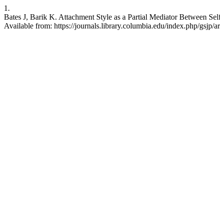
1.
Bates J, Barik K. Attachment Style as a Partial Mediator Between S
Available from: https://journals.library.columbia.edu/index.php/gsjp/a