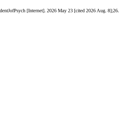
entJofPsych [Internet]. 2026 May 23 [cited 2026 Aug. 8];26.