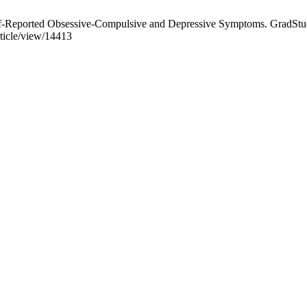
elf-Reported Obsessive-Compulsive and Depressive Symptoms. GradStud
rticle/view/14413