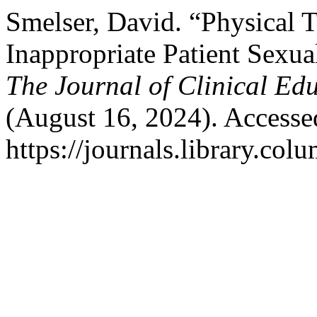
Smelser, David. “Physical T
Inappropriate Patient Sexua
The Journal of Clinical Ed
(August 16, 2024). Accesse
https://journals.library.col