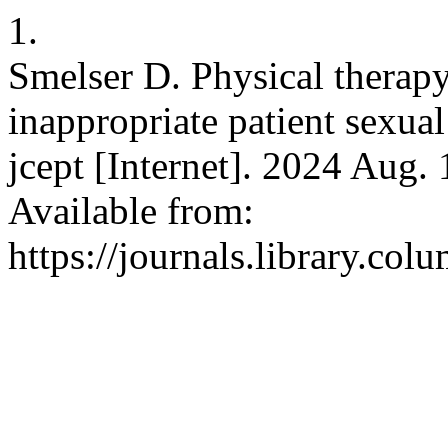
1.
Smelser D. Physical therapy
inappropriate patient sexual
jcept [Internet]. 2024 Aug. 
Available from:
https://journals.library.co