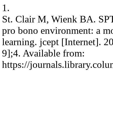
1.
St. Clair M, Wienk BA. SP
pro bono environment: a mod
learning. jcept [Internet].
9];4. Available from:
https://journals.library.col