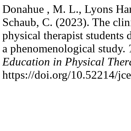
Donahue , M. L., Lyons Hans
Schaub, C. (2023). The clin
physical therapist student
a phenomenological study.
Education in Physical Ther
https://doi.org/10.52214/jc