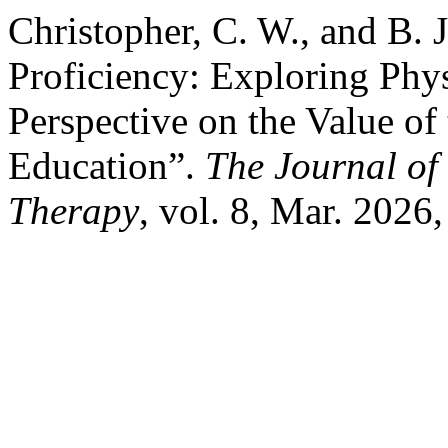
Christopher, C. W., and B.
Proficiency: Exploring Phy
Perspective on the Value of
Education”.
The Journal of 
Therapy
, vol. 8, Mar. 2026