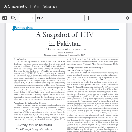
Return
Do
Do
A Snapshot of HIV in Pakistan
to
P
Article
Details