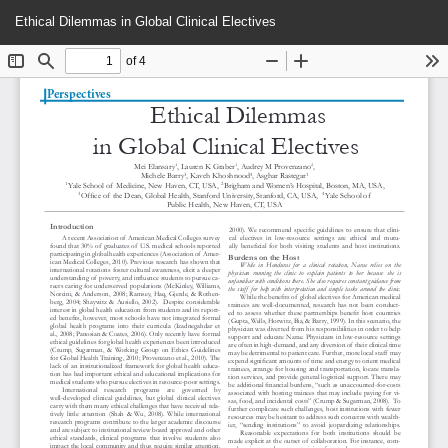
Return
Do
Do
Ethical Dilemmas in Global Clinical Electives
to
P
Article
Details