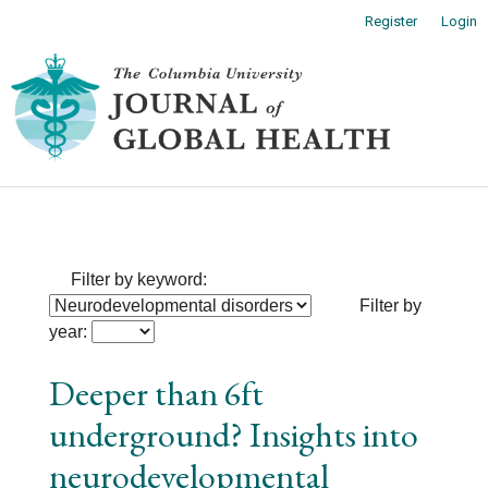
Main
Register
Login
Navigation
Main
Toggl
Content
naviga
Sidebar
Filter by keyword:
Filter by
year:
Deeper than 6ft
underground? Insights into
neurodevelopmental