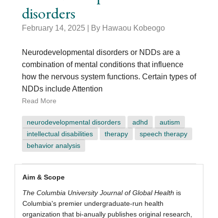
disorders
February 14, 2025
| By Hawaou Kobeogo
Neurodevelopmental disorders or NDDs are a
combination of mental conditions that influence
how the nervous system functions. Certain types of
NDDs include Attention
Read More
neurodevelopmental disorders
adhd
autism
intellectual disabilities
therapy
speech therapy
behavior analysis
scope
Aim & Scope
The Columbia University Journal of Global Health
is
Columbia's premier undergraduate-run health
organization that bi-anually publishes original research,