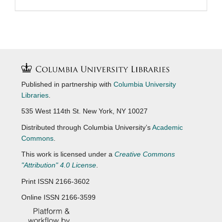
Published in partnership with
Columbia University
Libraries
.
535 West 114th St. New York, NY 10027
Distributed through Columbia University’s
Academic
Commons
.
This work is licensed under a
Creative Commons
"Attribution" 4.0 License
.
Print ISSN 2166-3602
Online ISSN 2166-3599