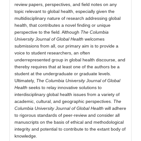
review papers, perspectives, and field notes on any
topic relevant to global health, especially given the
multidisciplinary nature of research addressing global
health, that contributes a novel finding or unique
perspective to the field. Although
The Columbia
University Journal of Global Health
welcomes
submissions from all, our primary aim is to provide a
voice to student researchers, an often
underrepresented group in global health discourse, and
thereby requires that at least one of the authors be a
student at the undergraduate or graduate levels.
Ultimately,
The Columbia University Journal of Global
Health
seeks to relay innovative solutions to
interdisciplinary global health issues from a variety of
academic, cultural, and geographic perspectives.
The
Columbia University Journal of Global Health
will adhere
to rigorous standards of peer-review and consider all
manuscripts on the basis of ethical and methodological
integrity and potential to contribute to the extant body of
knowledge.