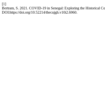
[1]
Bertram, S. 2021. COVID-19 in Senegal: Exploring the Historical Co
DOI:https://doi.org/10.52214/thecujgh.v10i2.6960.