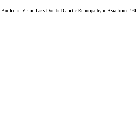
he Burden of Vision Loss Due to Diabetic Retinopathy in Asia from 19