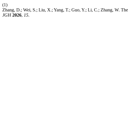
(1)
Zhang, D.; Wei, S.; Liu, X.; Yang, T.; Guo, Y.; Li, C.; Zhang, W. T
JGH
2026
,
15
.