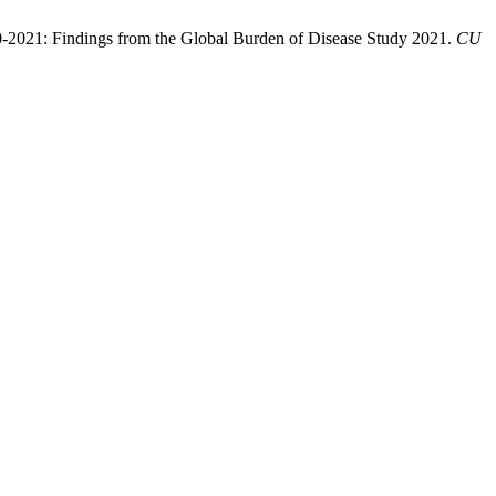
90-2021: Findings from the Global Burden of Disease Study 2021.
CU