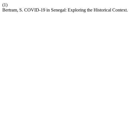
(1)
Bertram, S. COVID-19 in Senegal: Exploring the Historical Context.