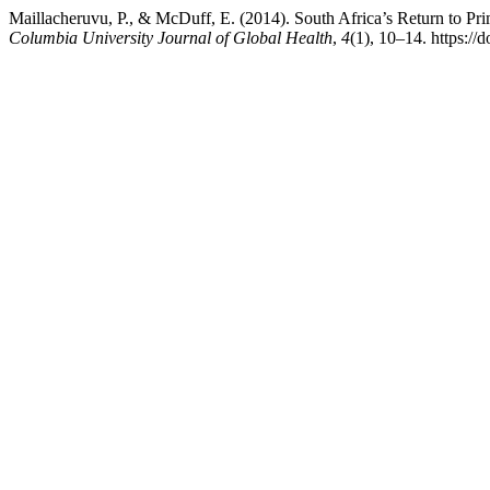
Maillacheruvu, P., & McDuff, E. (2014). South Africa’s Return to Pr
Columbia University Journal of Global Health
,
4
(1), 10–14. https://