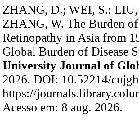
ZHANG, D.; WEI, S.; LIU, 
ZHANG, W. The Burden of V
Retinopathy in Asia from 1
Global Burden of Disease 
University Journal of Glo
2026. DOI: 10.52214/cujgh
https://journals.library.co
Acesso em: 8 aug. 2026.